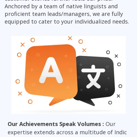
Anchored by a team of native linguists and
proficient team leads/managers, we are fully
equipped to cater to your individualized needs.
Our Achievements Speak Volumes :
Our
expertise extends across a multitude of Indic