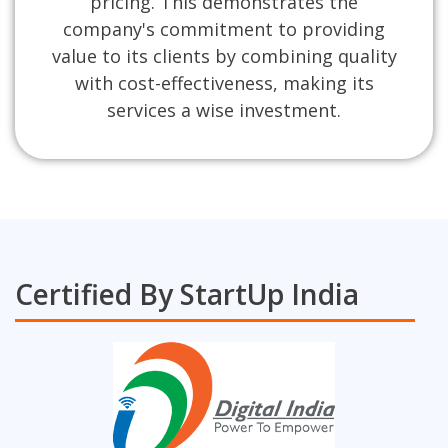
pricing. This demonstrates the
company's commitment to providing
value to its clients by combining quality
with cost-effectiveness, making its
services a wise investment.
Certified By StartUp India