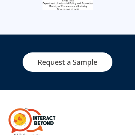
Request a Sample