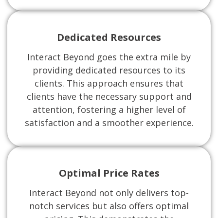
Dedicated Resources
Interact Beyond goes the extra mile by
providing dedicated resources to its
clients. This approach ensures that
clients have the necessary support and
attention, fostering a higher level of
satisfaction and a smoother experience.
Optimal Price Rates
Interact Beyond not only delivers top-
notch services but also offers optimal