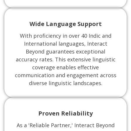
Wide Language Support
With proficiency in over 40 Indic and
International languages, Interact
Beyond guarantees exceptional
accuracy rates. This extensive linguistic
coverage enables effective
communication and engagement across
diverse linguistic landscapes.
Proven Reliability
As a 'Reliable Partner,' Interact Beyond