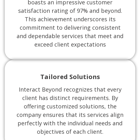
boasts an impressive customer
satisfaction rating of 97% and beyond.
This achievement underscores its
commitment to delivering consistent
and dependable services that meet and
exceed client expectations
Tailored Solutions
Interact Beyond recognizes that every
client has distinct requirements. By
offering customized solutions, the
company ensures that its services align
perfectly with the individual needs and
objectives of each client.