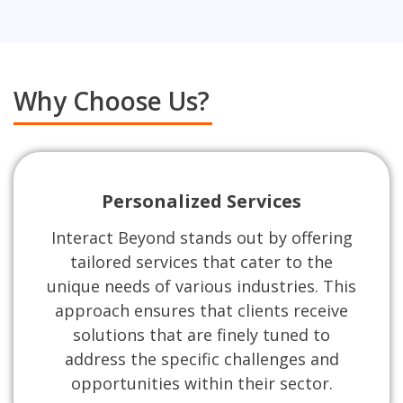
Why Choose Us?
Personalized Services
Interact Beyond stands out by offering
tailored services that cater to the
unique needs of various industries. This
approach ensures that clients receive
solutions that are finely tuned to
address the specific challenges and
opportunities within their sector.