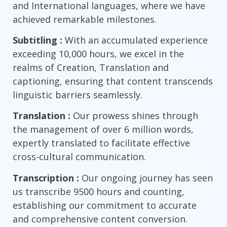
and International languages, where we have
achieved remarkable milestones.
Subtitling :
With an accumulated experience
exceeding 10,000 hours, we excel in the
realms of Creation, Translation and
captioning, ensuring that content transcends
linguistic barriers seamlessly.
Translation :
Our prowess shines through
the management of over 6 million words,
expertly translated to facilitate effective
cross-cultural communication.
Transcription :
Our ongoing journey has seen
us transcribe 9500 hours and counting,
establishing our commitment to accurate
and comprehensive content conversion.