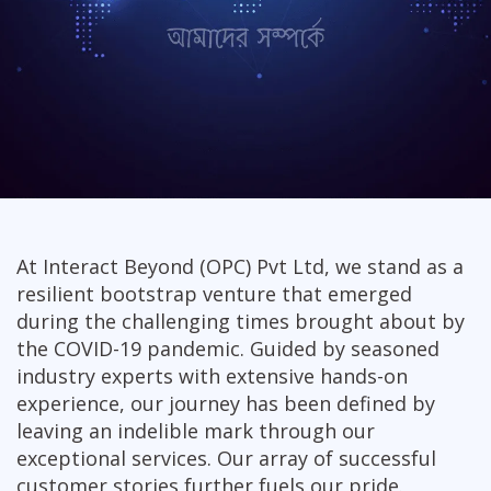
At Interact Beyond (OPC) Pvt Ltd, we stand as a
resilient bootstrap venture that emerged
during the challenging times brought about by
the COVID-19 pandemic. Guided by seasoned
industry experts with extensive hands-on
experience, our journey has been defined by
leaving an indelible mark through our
exceptional services. Our array of successful
customer stories further fuels our pride.