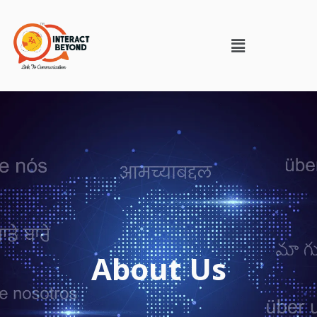
About Us