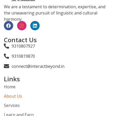
We are a testament to determination, expertise, and
the unwavering pursuit of linguistic and cultural
harmony.
Contact Us
9310807927
9310819870
connect@interactbeyond.in
Links
Home
About Us
Services
Learn and Earn