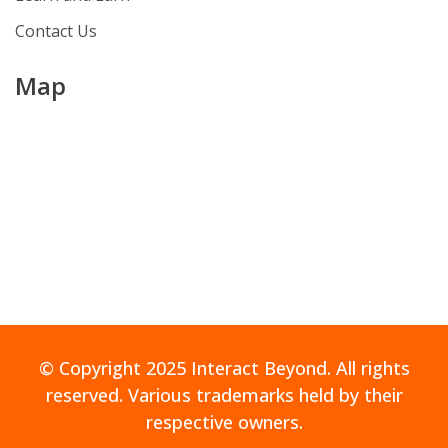
Contact Us
Map
© Copyright 2025 Interact Beyond. All rights
reserved. Various trademarks held by their
respective owners.