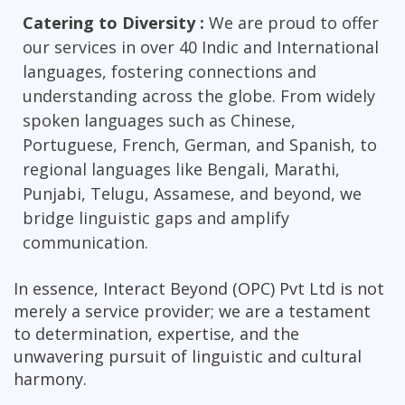
Catering to Diversity :
We are proud to offer
our services in over 40 Indic and International
languages, fostering connections and
understanding across the globe. From widely
spoken languages such as Chinese,
Portuguese, French, German, and Spanish, to
regional languages like Bengali, Marathi,
Punjabi, Telugu, Assamese, and beyond, we
bridge linguistic gaps and amplify
communication.
In essence, Interact Beyond (OPC) Pvt Ltd is not
merely a service provider; we are a testament
to determination, expertise, and the
unwavering pursuit of linguistic and cultural
harmony.